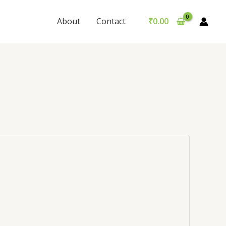
About
Contact
₹
0.00