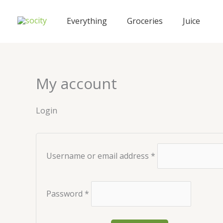
Skip
Required
Required
to
Everything
Groceries
Juice
content
My account
Login
Username or email address
*
Password
*