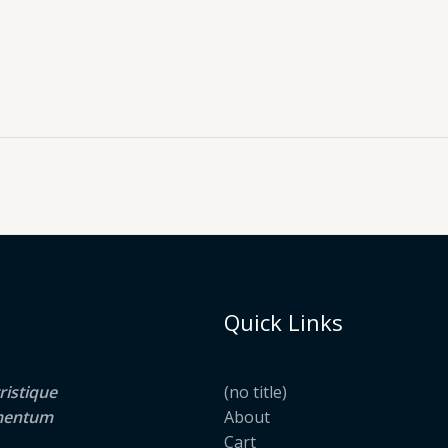
Quick Links
ristique
(no title)
lementum
About
Cart