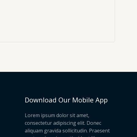
Download Our Mobile App
Lorem ipsum dolor sit amet,
consectetur adipiscing elit. Donec
aliquam gravida sollicitudin. Praesent