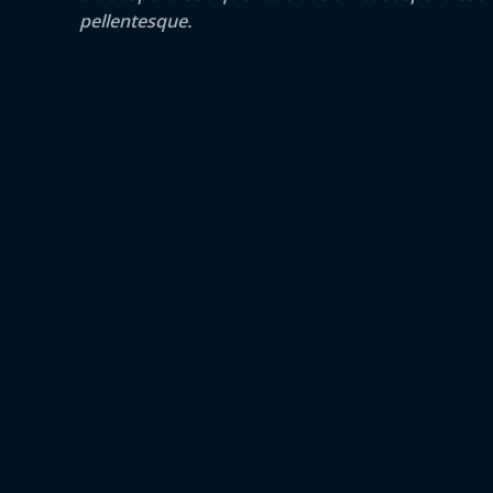
pellentesque.