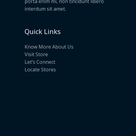
porta enim mi, non tincidunt libero
interdum sit amet.
Quick Links
Know More About Us
Visit Store
Let’s Connect
Locate Stores