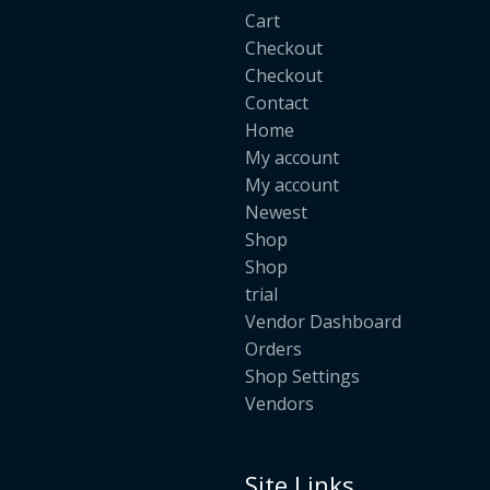
Cart
Checkout
Checkout
Contact
Home
My account
My account
Newest
Shop
Shop
trial
Vendor Dashboard
Orders
Shop Settings
Vendors
Site Links