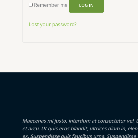
Remember me
LOG IN
Lost your password?
Maecenas mi justo, interdum at consectetur vel, t
et arcu. Ut quis eros blandit, ultrices diam in, e
ex. Suspendisse quis faucibus urna. Suspendisse