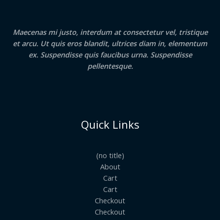
Maecenas mi justo, interdum at consectetur vel, tristique
et arcu. Ut quis eros blandit, ultrices diam in, elementum
ex. Suspendisse quis faucibus urna. Suspendisse
pellentesque.
Quick Links
(no title)
About
Cart
Cart
Checkout
Checkout