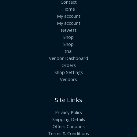
Contact
Home
My account
My account
Newest
Shop
Shop
trial
Vendor Dashboard
Orders
Shop Settings
Vendors
Site Links
Privacy Policy
Shipping Details
Offers Coupons
Terms & Conditions