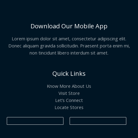
Download Our Mobile App
Lorem ipsum dolor sit amet, consectetur adipiscing elit.
Donec aliquam gravida sollicitudin. Praesent porta enim mi,
non tincidunt libero interdum sit amet.
Quick Links
Know More About Us
Visit Store
Let’s Connect
Locate Stores