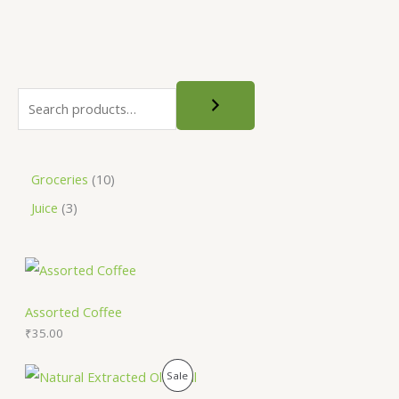
Groceries
10
Juice
3
Assorted Coffee
₹
35.00
O
C
P
Sale
r
u