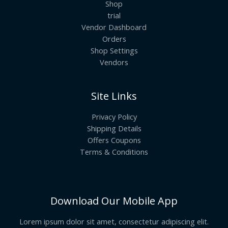
Shop
trial
Vendor Dashboard
Orders
Shop Settings
Vendors
Site Links
Privacy Policy
Shipping Details
Offers Coupons
Terms & Conditions
Download Our Mobile App
Lorem ipsum dolor sit amet, consectetur adipiscing elit.