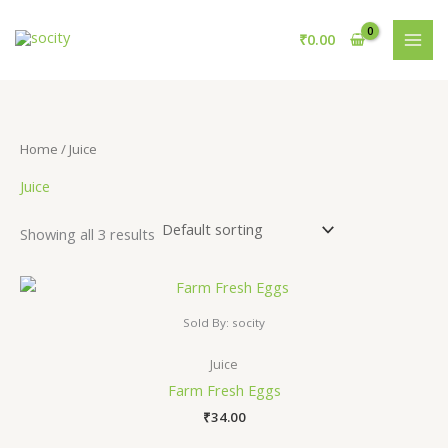
Skip
S
3
1
to
₹
0.00
e
p
0
content
a
r
p
r
o
r
c
d
o
Home
/ Juice
h
u
d
Juice
c
u
t
c
Showing all 3 results
s
t
s
Sold By: socity
Juice
Farm Fresh Eggs
₹
34.00