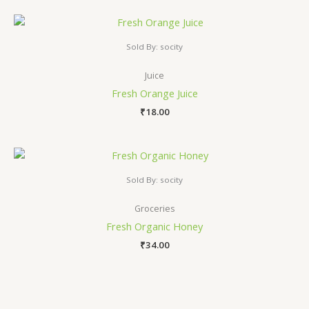
Sold By: socity
Juice
Fresh Orange Juice
₹
18.00
Sold By: socity
Groceries
Fresh Organic Honey
₹
34.00