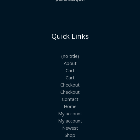
Quick Links
(no title)
About
Cart
Cart
Checkout
Checkout
Contact
Home
My account
My account
Newest
Shop