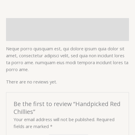
Description
Reviews (0)
Neque porro quisquam est, qui dolore ipsum quia dolor sit
amet, consectetur adipisci velit, sed quia non incidunt lores
ta porro ame. numquam eius modi tempora incidunt lores ta
porro ame.
There are no reviews yet.
Be the first to review “Handpicked Red
Chillies”
Your email address will not be published.
Required
fields are marked
*