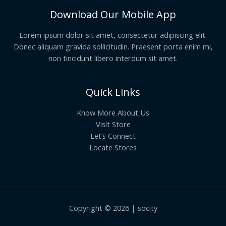
Download Our Mobile App
Lorem ipsum dolor sit amet, consectetur adipiscing elit.
Donec aliquam gravida sollicitudin. Praesent porta enim mi,
non tincidunt libero interdum sit amet.
Quick Links
Know More About Us
Visit Store
Let’s Connect
Locate Stores
Copyright © 2026 | socity