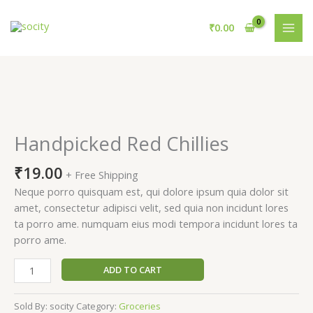
Skip
to
₹
0.00
content
Handpicked
Red
Chillies
Handpicked Red Chillies
quantity
₹
19.00
+ Free Shipping
Neque porro quisquam est, qui dolore ipsum quia dolor sit
amet, consectetur adipisci velit, sed quia non incidunt lores
ta porro ame. numquam eius modi tempora incidunt lores ta
porro ame.
ADD TO CART
Sold By: socity
Category:
Groceries