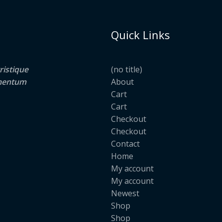
Quick Links
ristique
(no title)
lementum
About
Cart
Cart
Checkout
Checkout
Contact
Home
My account
My account
Newest
Shop
Shop