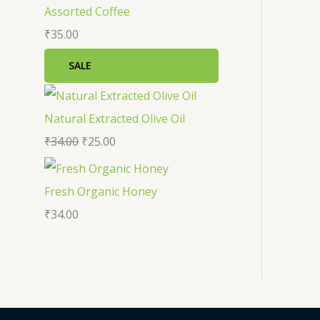
a
:
Assorted Coffee
s
₹
₹
35.00
:
2
SALE
₹
5
3
.
Natural Extracted Olive Oil
4
0
₹
34.00
₹
25.00
.
0
0
.
Fresh Organic Honey
0
₹
34.00
.