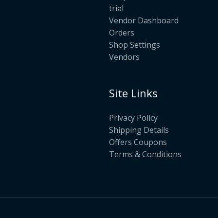
trial
Vendor Dashboard
Orders
Shop Settings
Vendors
Site Links
Privacy Policy
Shipping Details
Offers Coupons
Terms & Conditions