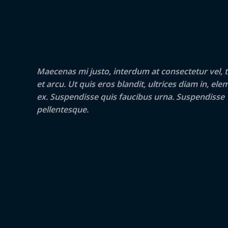
Maecenas mi justo, interdum at consectetur vel, t
et arcu. Ut quis eros blandit, ultrices diam in, e
ex. Suspendisse quis faucibus urna. Suspendisse
pellentesque.