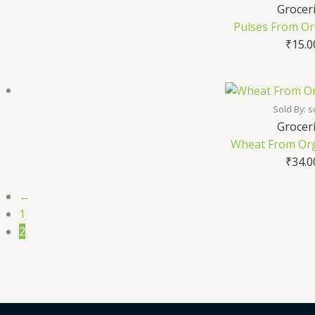
Grocer
Pulses From Or
₹
15.0
Sold By: s
Grocer
Wheat From Org
₹
34.0
←
1
2