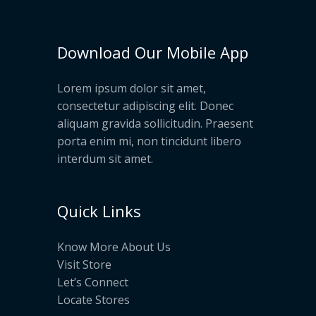
Download Our Mobile App
Lorem ipsum dolor sit amet,
consectetur adipiscing elit. Donec
aliquam gravida sollicitudin. Praesent
porta enim mi, non tincidunt libero
interdum sit amet.
Quick Links
Know More About Us
Visit Store
Let’s Connect
Locate Stores