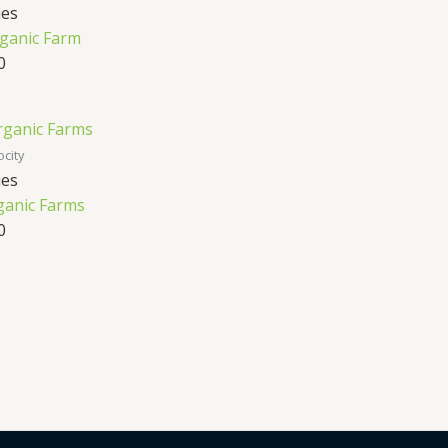
ies
ganic Farm
0
ocity
ies
anic Farms
0