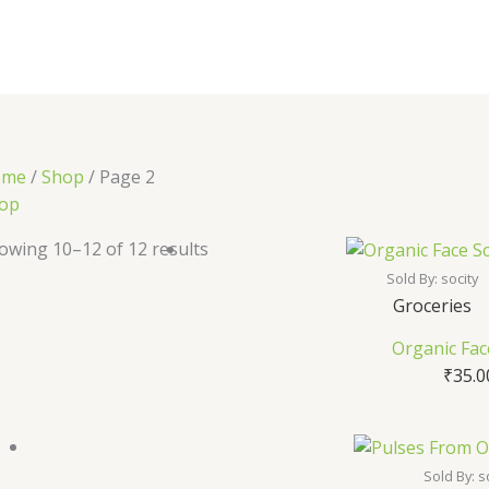
ome
/
Shop
/ Page 2
op
owing 10–12 of 12 results
Sold By: socity
Groceries
Organic Fac
₹
35.0
Sold By: s