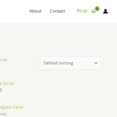
About
Contact
₹
0.00
e Scrub
0
ocity