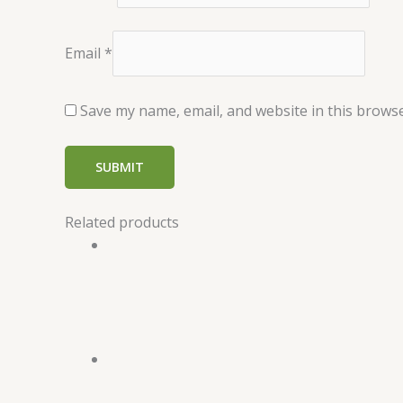
Email
*
Save my name, email, and website in this browse
Related products