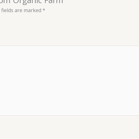
 fields are marked
*