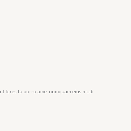
idunt lores ta porro ame. numquam eius modi