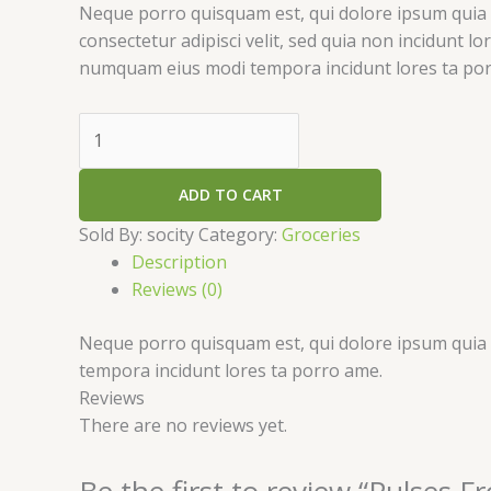
Neque porro quisquam est, qui dolore ipsum quia 
consectetur adipisci velit, sed quia non incidunt l
numquam eius modi tempora incidunt lores ta po
ADD TO CART
Sold By: socity
Category:
Groceries
Description
Reviews (0)
Neque porro quisquam est, qui dolore ipsum quia d
tempora incidunt lores ta porro ame.
Reviews
There are no reviews yet.
Be the first to review “Pulses 