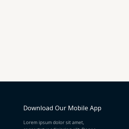
Download Our Mobile App
Lorem ipsum dolor sit amet,