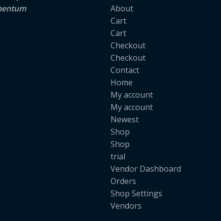
lementum
About
Cart
Cart
Checkout
Checkout
Contact
Home
My account
My account
Newest
Shop
Shop
trial
Vendor Dashboard
Orders
Shop Settings
Vendors