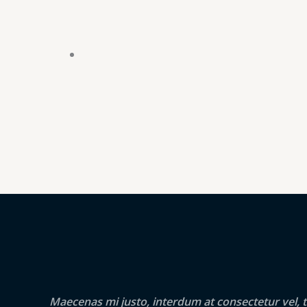
Maecenas mi justo, interdum at consectetur vel, t