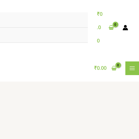
₹
0
.0
0
₹
0.00