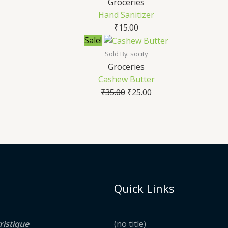
Groceries
Hand Sanitizer
₹
15.00
Sale!
Sold By: socity
Groceries
Cashew Butter
₹
35.00
₹
25.00
Quick Links
ristique
(no title)