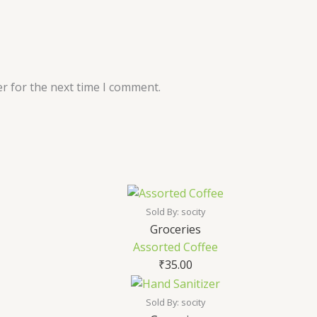
r for the next time I comment.
Sold By: socity
Groceries
Assorted Coffee
₹
35.00
Sold By: socity