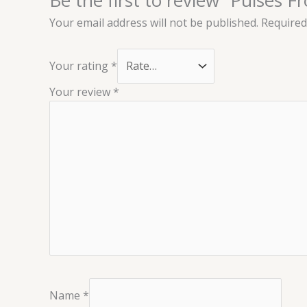
Your email address will not be published.
Required
Your rating
*
Your review
*
Name
*