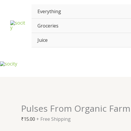
Skip
Pulses
to
From
Everything
content
Organic
Farm
Groceries
quantity
Juice
Pulses From Organic Farm
₹
15.00
+ Free Shipping