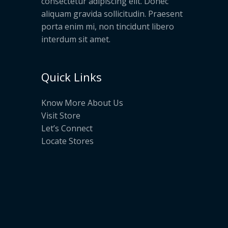
consectetur adipiscing elit. Donec
aliquam gravida sollicitudin. Praesent
porta enim mi, non tincidunt libero
interdum sit amet.
Quick Links
Know More About Us
Visit Store
Let’s Connect
Locate Stores