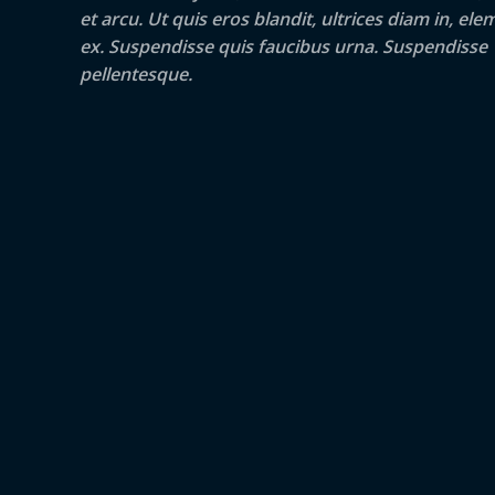
et arcu. Ut quis eros blandit, ultrices diam in, e
ex. Suspendisse quis faucibus urna. Suspendisse
pellentesque.