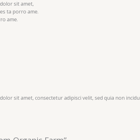
dolor sit amet,
ores ta porro ame.
rro ame.
olor sit amet, consectetur adipisci velit, sed quia non inc
From Organic Farm”